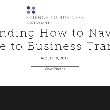
nding How to Nav
e to Business Tra
August 18, 2017
View Photos