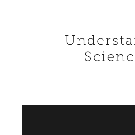
Understa
Scienc