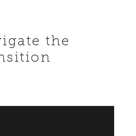
igate the
nsition